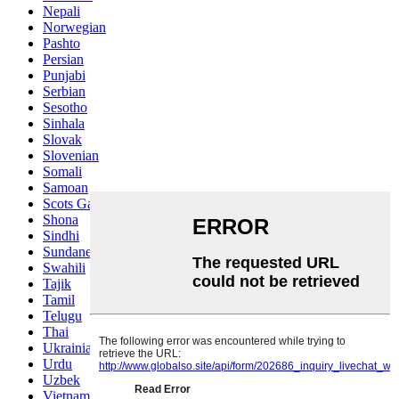
Nepali
Norwegian
Pashto
Persian
Punjabi
Serbian
Sesotho
Sinhala
Slovak
Slovenian
Somali
Samoan
Scots Gaelic
Shona
Sindhi
Sundanese
Swahili
Tajik
Tamil
Telugu
Thai
Ukrainian
Urdu
Uzbek
Vietnamese