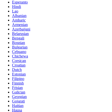
Esperanto
Hindi
Lao
Albanian
Amharic
Armenian
Azerbaijani
Belarusian
Bengali
Bosnian
Bulgarian
Cebuano
Chichewa
Corsican
Croatian
Dutch
Estonian
Filipino
Finnish
Frisian
Galician
Georgian
Gujarati
Haitian
Hausa