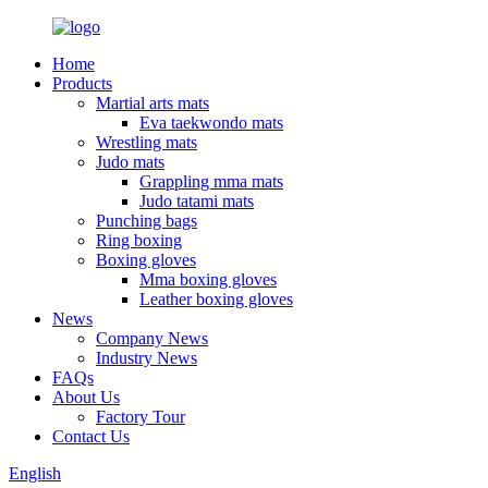
Home
Products
Martial arts mats
Eva taekwondo mats
Wrestling mats
Judo mats
Grappling mma mats
Judo tatami mats
Punching bags
Ring boxing
Boxing gloves
Mma boxing gloves
Leather boxing gloves
News
Company News
Industry News
FAQs
About Us
Factory Tour
Contact Us
English