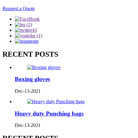
Request a Quote
RECENT POSTS
Boxing gloves
Dec-13-2021
Heavy duty Punching bags
Dec-13-2021