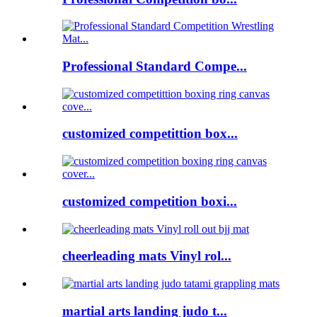
Professional Standard Compe...
customized competittion box...
customized competition boxi...
cheerleading mats Vinyl rol...
martial arts landing judo t...