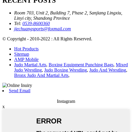
RECENT POSTS
Room 703, Unit 2, Building 7, Phase 2, Sanjiang Lingxiu,
Linyi city, Shandong Province
Tel:
0539-8600360
jiechuangsports@foxmail.com
© Copyright - 2010-2022 : All Rights Reserved.
Hot Products
Sitemap
AMP Mobile
Judo Martial Arts
,
Boxing Equipment Punching Bags
,
Mixed
Judo Wrestling
,
Judo Boxing Wrestling
,
Judo And Wrestling
,
Bronx Judo And Martial Arts
,
Send Email
Instagram
x