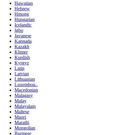
Hawaiian
Hebrew
Hmong
Hungarian
Icelandic
Igbo
Javanese
Kannada
Kazakh
Khmer
Kurdish
Kyrgyz
Latin
Latvian
Lithuanian
Luxembou..
Macedonian
Malagasy
Malay
Malayalam
Maltese
Maori
Marathi
Mongolian
Burmese