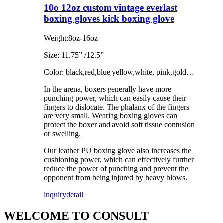
10o 12oz custom vintage everlast
boxing gloves kick boxing glove
Weight:8oz-16oz
Size: 11.75” /12.5”
Color: black,red,blue,yellow,white, pink,gold…
In the arena, boxers generally have more
punching power, which can easily cause their
fingers to dislocate. The phalanx of the fingers
are very small. Wearing boxing gloves can
protect the boxer and avoid soft tissue contusion
or swelling.
Our leather PU boxing glove also increases the
cushioning power, which can effectively further
reduce the power of punching and prevent the
opponent from being injured by heavy blows.
inquiry
detail
WELCOME TO CONSULT