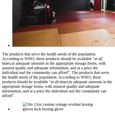
The products that serve the health needs of the population.
According to WHO, these products should be available “at all
times,in adequate amounts in the appropriate dosage forms, with
assured quality and adequate information, and at a price the
individual and the community can afford”. The products that serve
the health needs of the population. According to WHO, these
products should be available “at all times,in adequate amounts in the
appropriate dosage forms, with assured quality and adequate
information, and at a price the individual and the community can
afford”.