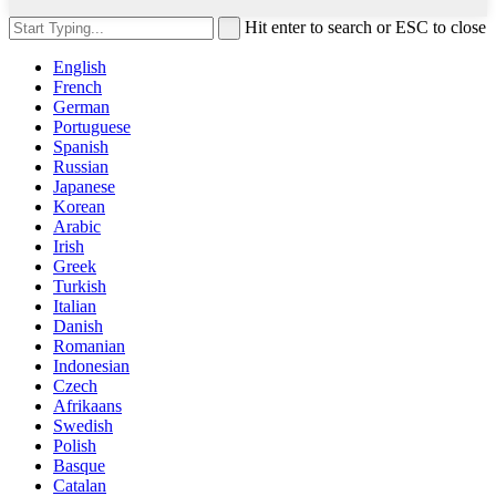
Hit enter to search or ESC to close
English
French
German
Portuguese
Spanish
Russian
Japanese
Korean
Arabic
Irish
Greek
Turkish
Italian
Danish
Romanian
Indonesian
Czech
Afrikaans
Swedish
Polish
Basque
Catalan