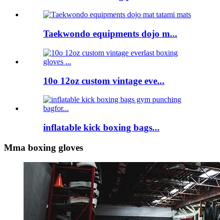
Taekwondo equipments dojo m...
10o 12oz custom vintage eve...
inflatable kick boxing bags...
Mma boxing gloves