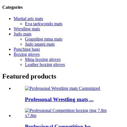
Categories
Martial arts mats
Eva taekwondo mats
Wrestling mats
Judo mats
Grappling mma mats
Judo tatami mats
Punching bags
Boxing gloves
Mma boxing gloves
Leather boxing gloves
Featured products
Professonal Wrestling mats ...
Professional Competition bo...