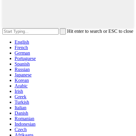
Hit enter to search or ESC to close
English
French
German
Portuguese
Spanish
Russian
Japanese
Korean
Arabic
Irish
Greek
Turkish
Italian
Danish
Romanian
Indonesian
Czech
Afrikaans