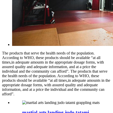
The products that serve the health needs of the population.
According to WHO, these products should be available “at all
times,in adequate amounts in the appropriate dosage forms, with
assured quality and adequate information, and at a price the
individual and the community can afford”. The products that serve
the health needs of the population. According to WHO, these
products should be available “at all times,in adequate amounts in the
appropriate dosage forms, with assured quality and adequate
information, and at a price the individual and the community can
afford”.
martial arts landing judo tatami