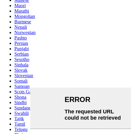
Maltese
Maori
Marathi
Mongolian
Burmese
Nepali
Norwegian
Pashto
Persian
Punjabi
Serbian
Sesotho
Sinhala
Slovak
Slovenian
Somali
Samoan
Scots Gaelic
Shona
Sindhi
Sundanese
Swahili
Tajik
Tamil
Telugu