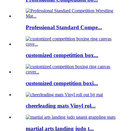
Professional Standard Compe...
customized competittion box...
customized competition boxi...
cheerleading mats Vinyl rol...
martial arts landing judo t...