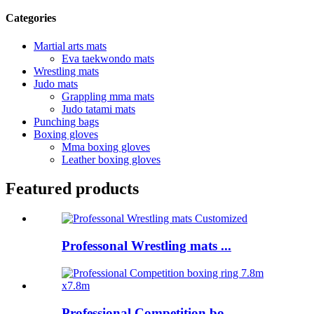
Categories
Martial arts mats
Eva taekwondo mats
Wrestling mats
Judo mats
Grappling mma mats
Judo tatami mats
Punching bags
Boxing gloves
Mma boxing gloves
Leather boxing gloves
Featured products
Professonal Wrestling mats ...
Professional Competition bo...