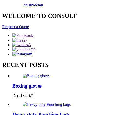
inquiry
detail
WELCOME TO CONSULT
Request a Quote
RECENT POSTS
Boxing gloves
Dec-13-2021
Heavy duty Punching bags