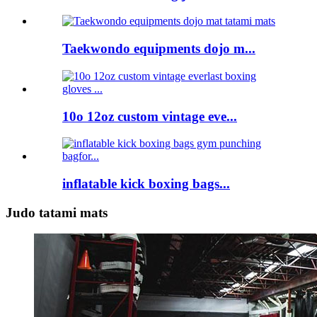
Taekwondo equipments dojo m...
10o 12oz custom vintage eve...
inflatable kick boxing bags...
Judo tatami mats