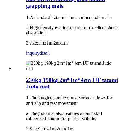
grappling mats
1.A standard Tatami tatami surface judo mats
2.High density eva foam core for excellent shock
absorption
3.size:1mx1m,2mx1m
inquiry
detail
230kg 190kg 2m*1m*4cm IJF tatami
Judo mat
1.The tough tatami textured surface allows for
anti-slip and fast movement
2.The judo mat also features an anti-skid
rubberized bottom for perfect stability.
3.Size:1m x 1m,2m x 1m