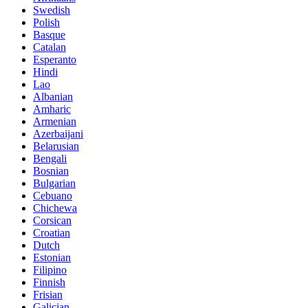
Swedish
Polish
Basque
Catalan
Esperanto
Hindi
Lao
Albanian
Amharic
Armenian
Azerbaijani
Belarusian
Bengali
Bosnian
Bulgarian
Cebuano
Chichewa
Corsican
Croatian
Dutch
Estonian
Filipino
Finnish
Frisian
Galician