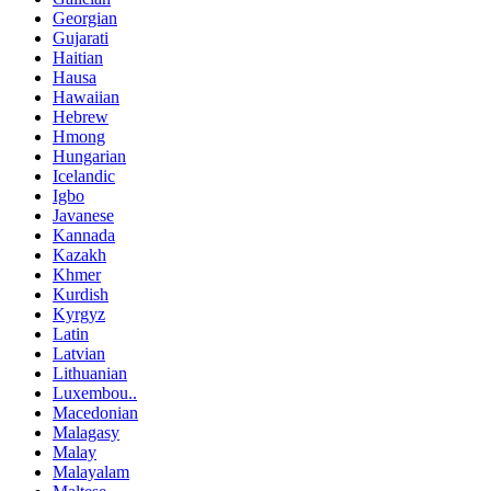
Georgian
Gujarati
Haitian
Hausa
Hawaiian
Hebrew
Hmong
Hungarian
Icelandic
Igbo
Javanese
Kannada
Kazakh
Khmer
Kurdish
Kyrgyz
Latin
Latvian
Lithuanian
Luxembou..
Macedonian
Malagasy
Malay
Malayalam