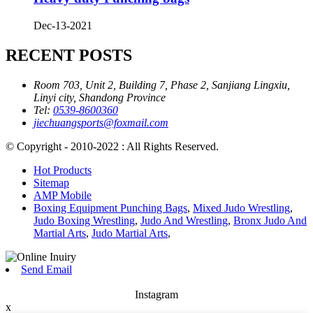
Dec-13-2021
RECENT POSTS
Room 703, Unit 2, Building 7, Phase 2, Sanjiang Lingxiu,
Linyi city, Shandong Province
Tel:
0539-8600360
jiechuangsports@foxmail.com
© Copyright - 2010-2022 : All Rights Reserved.
Hot Products
Sitemap
AMP Mobile
Boxing Equipment Punching Bags
,
Mixed Judo Wrestling
,
Judo Boxing Wrestling
,
Judo And Wrestling
,
Bronx Judo And
Martial Arts
,
Judo Martial Arts
,
Send Email
Instagram
x