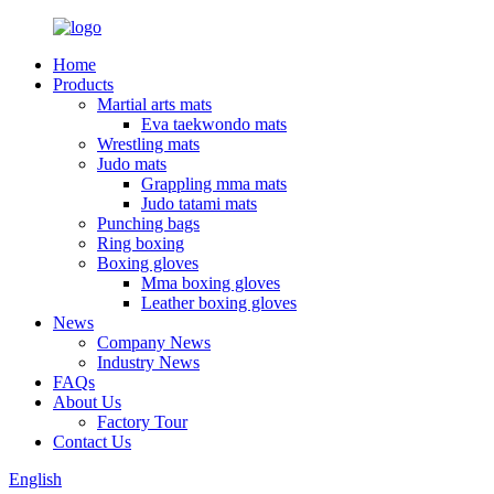
Home
Products
Martial arts mats
Eva taekwondo mats
Wrestling mats
Judo mats
Grappling mma mats
Judo tatami mats
Punching bags
Ring boxing
Boxing gloves
Mma boxing gloves
Leather boxing gloves
News
Company News
Industry News
FAQs
About Us
Factory Tour
Contact Us
English